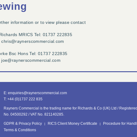
ewing
rther information or to view please contact
 Richards MRICS Tel: 01737 222835
: chris@raynerscommercial.com
orke Bsc Hons Tel: 01737 222835
: joe@raynerscommercial.com
E:
enquiries@
raynerscommercial.com
T:
+44 (0)1737 222 835
Rayners Commercial is the trading name for Richards & Co (UK) Ltd /
Registered 
No. 04500292 /
VAT No. 821140285.
GDPR & Privacy Policy
RICS Client Money Certificate
Procedure for Handl
Terms & Conditions