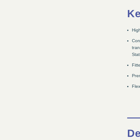
Ke
High
Conv
tra
Stat
Fitt
Prem
Flex
De