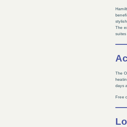
Hamilt
benefi
stylis
The ex
suites
Ac
The Of
heatin
days a
Free c
Lo