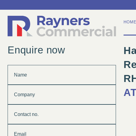
HOM
Enquire now
Ha
Re
Name
R
Company
A
Contact
no.
Email