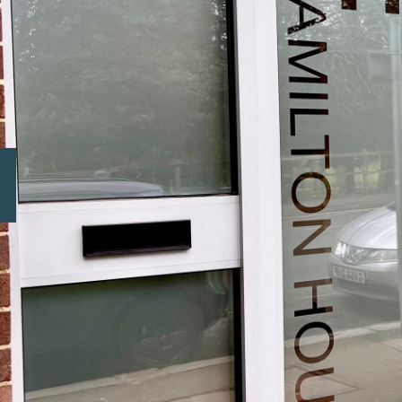
Previous