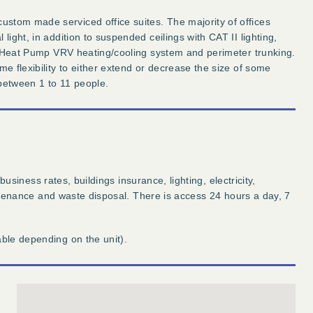
stom made serviced office suites. The majority of offices
light, in addition to suspended ceilings with CAT II lighting,
led Heat Pump VRV heating/cooling system and perimeter trunking.
me flexibility to either extend or decrease the size of some
 between 1 to 11 people.
 business rates, buildings insurance, lighting, electricity,
maintenance and waste disposal. There is access 24 hours a day, 7
able depending on the unit).