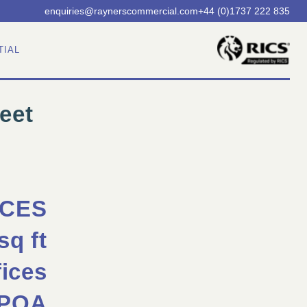
enquiries@
raynerscommercial.com
+44 (0)1737 222 835
TIAL
eet
ICES
sq ft
fices
POA