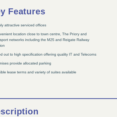
y Features
ly attractive serviced offices
enient location close to town centre, The Priory and
nsport networks including the M25 and Reigate Railway
ion
ed out to high specification offering quality IT and Telecoms
ises provide allocated parking
ible lease terms and variety of suites available
scription