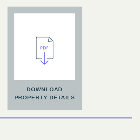
DOWNLOAD
PROPERTY DETAILS