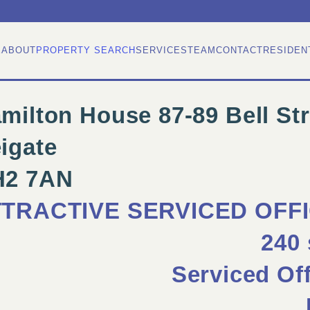
E
ABOUT
PROPERTY SEARCH
SERVICES
TEAM
CONTACT
RESIDEN
milton House 87-89 Bell Str
igate
H2 7AN
TTRACTIVE SERVICED OFF
240 
Serviced Of