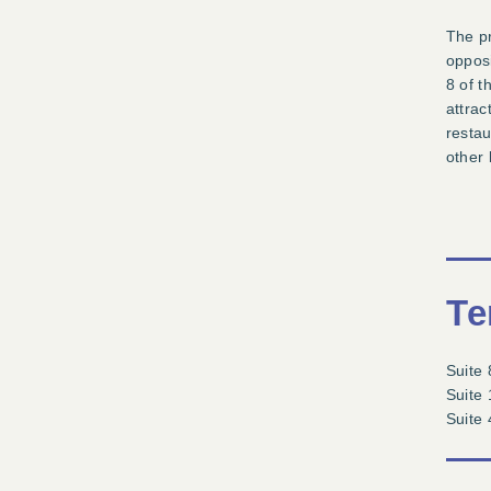
The pr
opposi
8 of t
attrac
restau
other 
Te
Suite 
Suite 
Suite 