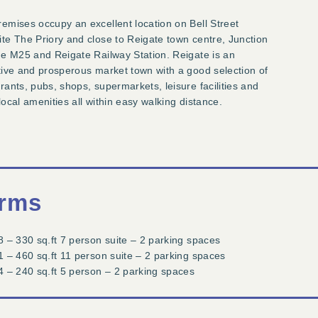
emises occupy an excellent location on Bell Street
te The Priory and close to Reigate town centre, Junction
he M25 and Reigate Railway Station. Reigate is an
tive and prosperous market town with a good selection of
rants, pubs, shops, supermarkets, leisure facilities and
local amenities all within easy walking distance.
rms
8 – 330 sq.ft 7 person suite – 2 parking spaces
1 – 460 sq.ft 11 person suite – 2 parking spaces
4 – 240 sq.ft 5 person – 2 parking spaces