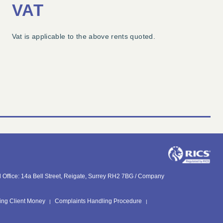
VAT
Vat is applicable to the above rents quoted.
Office: 14a Bell Street, Reigate, Surrey RH2 7BG /
Company
ing Client Money
Complaints Handling Procedure