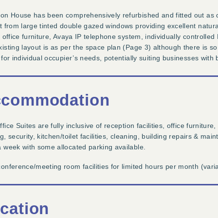
on House has been comprehensively refurbished and fitted out as cu
t from large tinted double gazed windows providing excellent natural 
h office furniture, Avaya IP telephone system, individually control
isting layout is as per the space plan (Page 3) although there is so
 for individual occupier’s needs, potentially suiting businesses with
commodation
fice Suites are fully inclusive of reception facilities, office furniture,
g, security, kitchen/toilet facilities, cleaning, building repairs & 
 week with some allocated parking available.
onference/meeting room facilities for limited hours per month (vari
cation