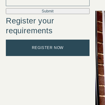
Submit
Register your
requirements
REGISTER NOW