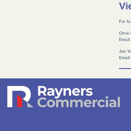
Vi
For fu
Chris
Email
Joe Y
Email