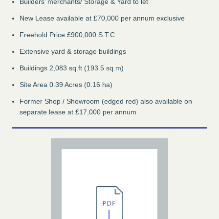
Builders’ merchants/ Storage & Yard to let
New Lease available at £70,000 per annum exclusive
Freehold Price £900,000 S.T.C
Extensive yard & storage buildings
Buildings 2,083 sq.ft (193.5 sq.m)
Site Area 0.39 Acres (0.16 ha)
Former Shop / Showroom (edged red) also available on
separate lease at £17,000 per annum