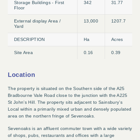
Storage Buildings - First
342
31.77
Floor
External display Area /
13,000
1207.7
Yard
DESCRIPTION
Ha
Acres
Site Area
0.16
0.39
Location
The property is situated on the Southern side of the A25
Bradbourne Vale Road close to the junction with the A225
St John’s Hill. The property sits adjacent to Sainsbury’s
Local within a primarily mixed urban and densely populated
area on the northern fringe of Sevenoaks.
Sevenoaks is an affluent commuter town with a wide variety
of shops, pubs, restaurants and offices with a large