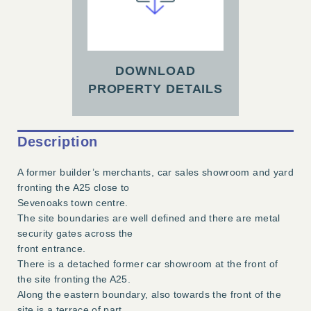
DOWNLOAD
PROPERTY DETAILS
Description
A former builder’s merchants, car sales showroom and yard
fronting the A25 close to
Sevenoaks town centre.
The site boundaries are well defined and there are metal
security gates across the
front entrance.
There is a detached former car showroom at the front of
the site fronting the A25.
Along the eastern boundary, also towards the front of the
site is a terrace of part