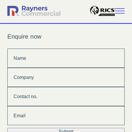
Enquire now
Name
Company
Contact
no.
Email
Submit