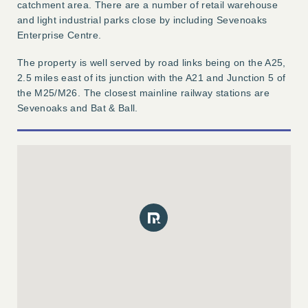
catchment area. There are a number of retail warehouse
and light industrial parks close by including Sevenoaks
Enterprise Centre.
The property is well served by road links being on the A25,
2.5 miles east of its junction with the A21 and Junction 5 of
the M25/M26. The closest mainline railway stations are
Sevenoaks and Bat & Ball.