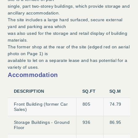
single, part two-storey buildings, which provide storage and
ancillary accommodation.
The site includes a large hard surfaced, secure external
yard and parking area which
was also used for the storage and retail display of building
materials.
The former shop at the rear of the site (edged red on aerial
photo on Page 1) is
available to let on a separate lease and has potential for a
variety of uses.
Accommodation
DESCRIPTION
SQ.FT
SQ.M
Front Building (former Car
805
74.79
Sales)
Storage Buildings - Ground
936
86.95
Floor