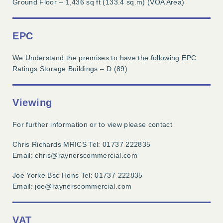
Ground Floor – 1,436 sq ft (133.4 sq.m) (VOA Area)
EPC
We Understand the premises to have the following EPC
Ratings Storage Buildings – D (89)
Viewing
For further information or to view please contact
Chris Richards MRICS Tel: 01737 222835
Email: chris@raynerscommercial.com
Joe Yorke Bsc Hons Tel: 01737 222835
Email: joe@raynerscommercial.com
VAT