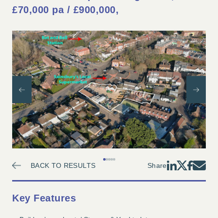
£70,000 pa / £900,000
Previous
Nex
1
2
3
4
5
BACK TO RESULTS
Share
Key Features