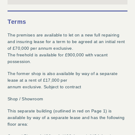
Terms
The premises are available to let on a new full repairing
and insuring lease for a term to be agreed at an initial rent
of £70,000 per annum exclusive.
The freehold is available for £900,000 with vacant
possession.
The former shop is also available by way of a separate
lease at a rent of £17,000 per
annum exclusive. Subject to contract
Shop / Showroom
This separate building (outlined in red on Page 1) is
available by way of a separate lease and has the following
floor area: