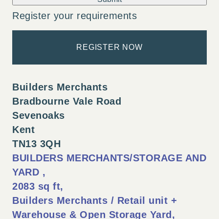
Register your requirements
REGISTER NOW
Builders Merchants
Bradbourne Vale Road
Sevenoaks
Kent
TN13 3QH
BUILDERS MERCHANTS/STORAGE AND
YARD
2083 sq ft
Builders Merchants / Retail unit +
Warehouse & Open Storage Yard